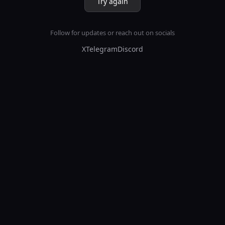
Try again
Follow for updates or reach out on socials
X
Telegram
Discord