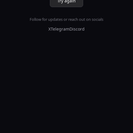
Try again
Follow for updates or reach out on socials
X
Telegram
Discord